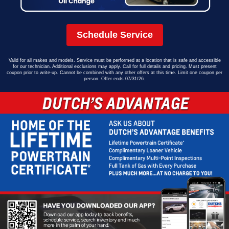
Schedule Service
Valid for all makes and models. Service must be performed at a location that is safe and accessible
for our technician. Additional exclusions may apply. Call for full details and pricing. Must present
coupon prior to write-up. Cannot be combined with any other offers at this time. Limit one coupon per
person. Offer ends 07/31/26.