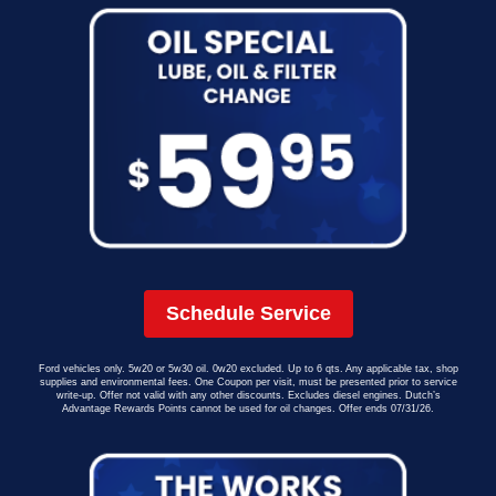
Schedule Service
Ford vehicles only. 5w20 or 5w30 oil. 0w20 excluded. Up to 6 qts. Any applicable tax, shop
supplies and environmental fees. One Coupon per visit, must be presented prior to service
write-up. Offer not valid with any other discounts. Excludes diesel engines. Dutch’s
Advantage Rewards Points cannot be used for oil changes. Offer ends 07/31/26.