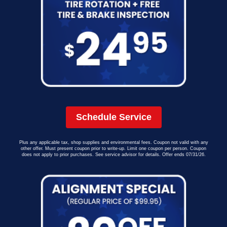
Schedule Service
Plus any applicable tax, shop supplies and environmental fees. Coupon not valid with any
other offer. Must present coupon prior to write-up. Limit one coupon per person. Coupon
does not apply to prior purchases. See service advisor for details. Offer ends 07/31/26.