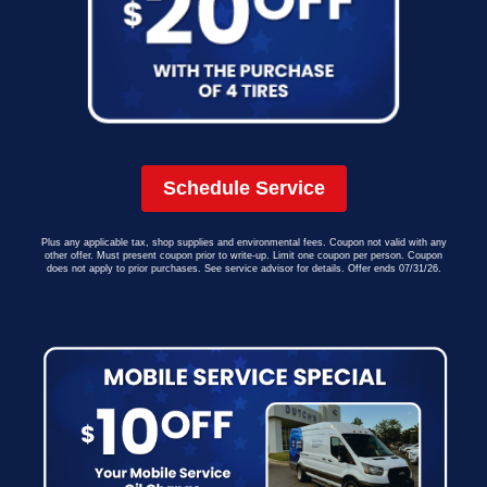
Schedule Service
Plus any applicable tax, shop supplies and environmental fees. Coupon not valid with any
other offer. Must present coupon prior to write-up. Limit one coupon per person. Coupon
does not apply to prior purchases. See service advisor for details. Offer ends 07/31/26.