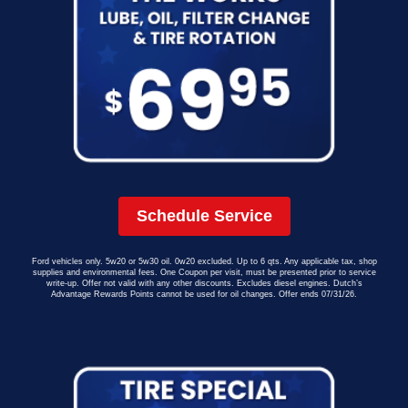
Schedule Service
Ford vehicles only. 5w20 or 5w30 oil. 0w20 excluded. Up to 6 qts. Any applicable tax, shop
supplies and environmental fees. One Coupon per visit, must be presented prior to service
write-up. Offer not valid with any other discounts. Excludes diesel engines. Dutch’s
Advantage Rewards Points cannot be used for oil changes. Offer ends 07/31/26.