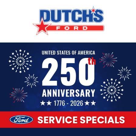
Our Service Specials Are Here!