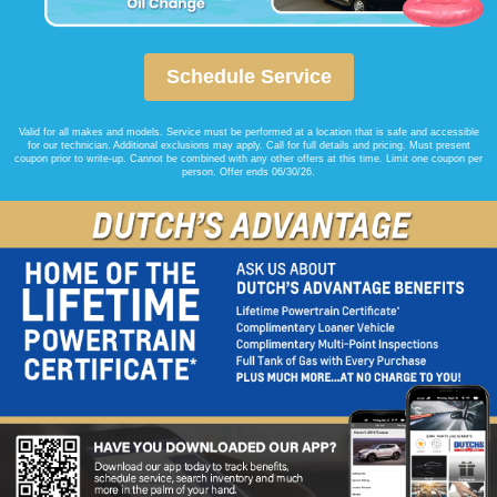
Schedule Service
Valid for all makes and models. Service must be performed at a location that is safe and accessible
for our technician. Additional exclusions may apply. Call for full details and pricing. Must present
coupon prior to write-up. Cannot be combined with any other offers at this time. Limit one coupon per
person. Offer ends 06/30/26.