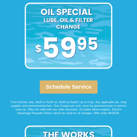
Schedule Service
Ford vehicles only. 5w20 or 5w30 oil. 0w20 excluded. Up to 6 qts. Any applicable tax, shop
supplies and environmental fees. One Coupon per visit, must be presented prior to service
write-up. Offer not valid with any other discounts. Excludes diesel engines. Dutch’s
Advantage Rewards Points cannot be used for oil changes. Offer ends 06/30/26.