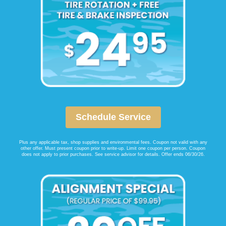
Schedule Service
Plus any applicable tax, shop supplies and environmental fees. Coupon not valid with any
other offer. Must present coupon prior to write-up. Limit one coupon per person. Coupon
does not apply to prior purchases. See service advisor for details. Offer ends 06/30/26.