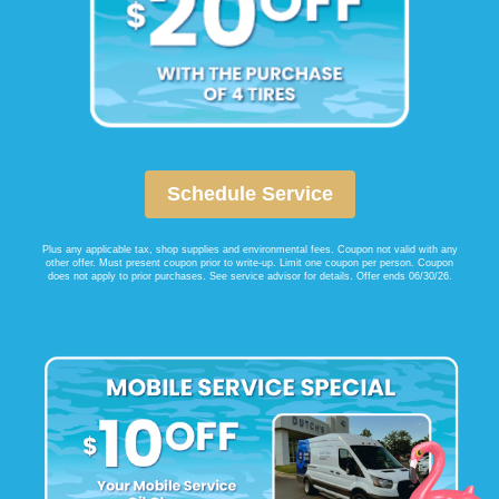
Schedule Service
Plus any applicable tax, shop supplies and environmental fees. Coupon not valid with any
other offer. Must present coupon prior to write-up. Limit one coupon per person. Coupon
does not apply to prior purchases. See service advisor for details. Offer ends 06/30/26.