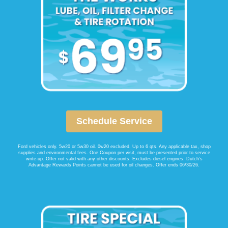
Schedule Service
Ford vehicles only. 5w20 or 5w30 oil. 0w20 excluded. Up to 6 qts. Any applicable tax, shop
supplies and environmental fees. One Coupon per visit, must be presented prior to service
write-up. Offer not valid with any other discounts. Excludes diesel engines. Dutch’s
Advantage Rewards Points cannot be used for oil changes. Offer ends 06/30/26.