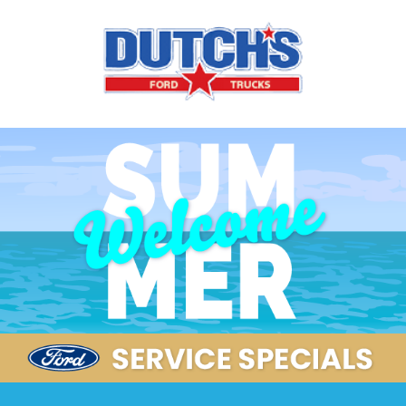
Our Service Specials Are Here!