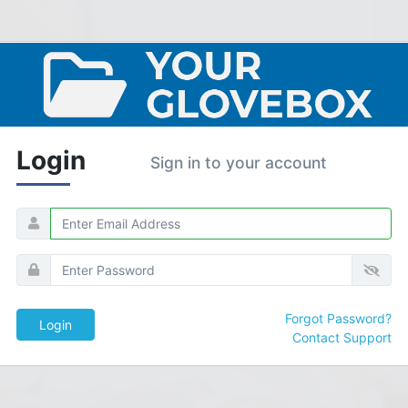
Login
Sign in to your account
Forgot Password?
Contact Support